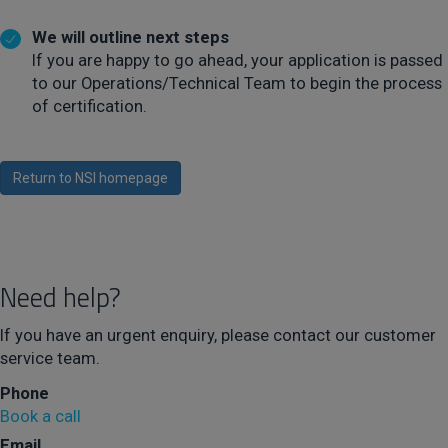
We will outline next steps
If you are happy to go ahead, your application is passed
to our Operations/Technical Team to begin the process
of certification.
Return to NSI homepage
Need help?
If you have an urgent enquiry, please contact our customer
service team.
Phone
Book a call
Email