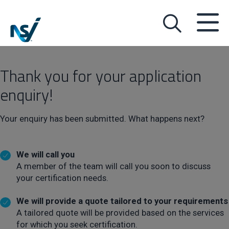
Thank you for your application
enquiry!
Your enquiry has been submitted. What happens next?
We will call you
A member of the team will call you soon to discuss
your certification needs.
We will provide a quote tailored to your requirements
A tailored quote will be provided based on the services
for which you seek certification.