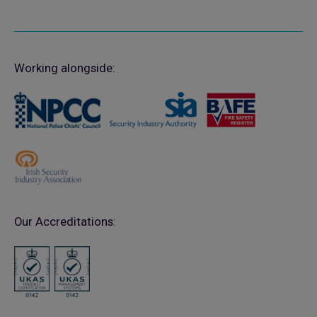
Working alongside:
Our Accreditations: