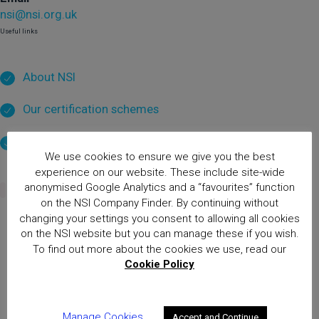
nsi@nsi.org.uk
Useful links
About NSI
Our certification schemes
Privacy & data
We use cookies to ensure we give you the best
experience on our website. These include site-wide
anonymised Google Analytics and a “favourites” function
on the NSI Company Finder. By continuing without
changing your settings you consent to allowing all cookies
on the NSI website but you can manage these if you wish.
Home
Thank you for your application enquiry!
To find out more about the cookies we use, read our
Cookie Policy
National Security Inspectorate
(NSI) approval is the hallmark of
excellence for providers of
Manage Cookies
Accept and Continue