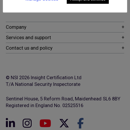
security and fire safety services
© NSI 2026 Insight Certification Ltd
T/A National Security Inspectorate
Sentinel House, 5 Reform Road, Maidenhead SL6 8BY
Registered in England No. 02525516