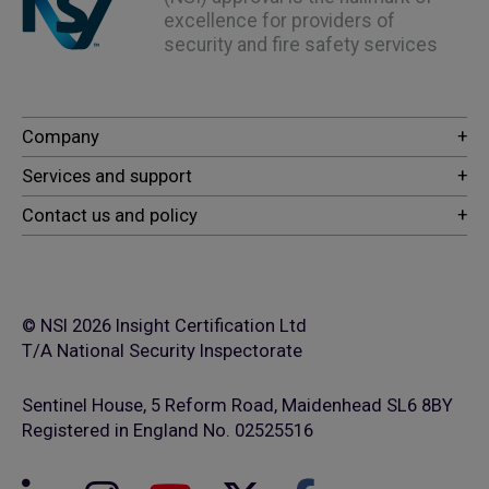
excellence for providers of
security and fire safety services
© NSI 2026 Insight Certification Ltd
T/A National Security Inspectorate
Sentinel House, 5 Reform Road, Maidenhead SL6 8BY
Registered in England No. 02525516