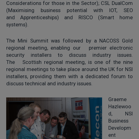
Considerations for those in the Sector); CSL DualCom
(Maximising business potential with IOT, SEO
and Apprenticeships) and RISCO (Smart home
systems).
The Mini Summit was followed by a NACOSS Gold
regional meeting, enabling our premier electronic
security installers to discuss industry issues.
The Scottish regional meeting, is one of the nine
regional meetings to take place around the UK for NSI
installers, providing them with a dedicated forum to
discuss technical and industry issues.
Graeme
Hazlewoo
d, NSI
Business
Developm
ent