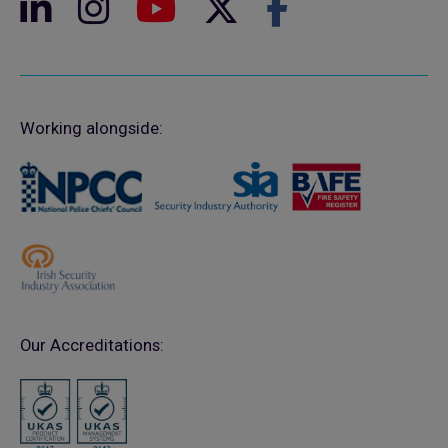
Working alongside:
Our Accreditations: