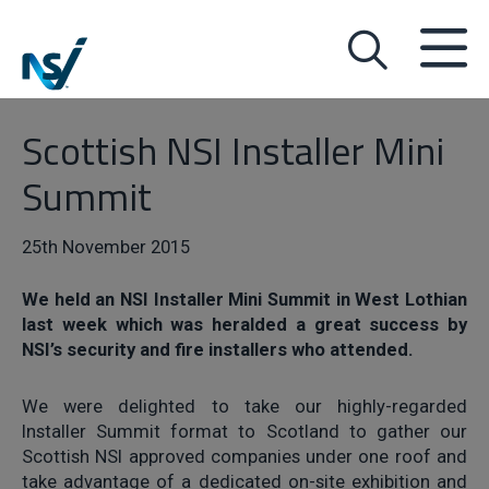
Scottish NSI Installer Mini
Summit
25th November 2015
We held an NSI Installer Mini Summit in West Lothian
last week which was heralded a great success by
NSI’s security and fire installers who attended.
We were delighted to take our highly-regarded
Installer Summit format to Scotland to gather our
Scottish NSI approved companies under one roof and
take advantage of a dedicated on-site exhibition and