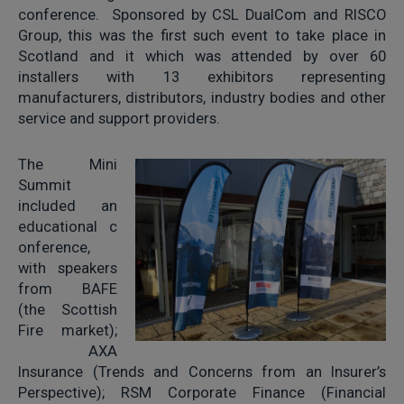
conference. Sponsored by CSL DualCom and RISCO
Group, this was the first such event to take place in
Scotland and it which was attended by over 60
installers with 13 exhibitors representing
manufacturers, distributors, industry bodies and other
service and support providers.
The Mini
Summit
included an
educational c
onference,
with speakers
from BAFE
(the Scottish
Fire market);
AXA
Insurance (Trends and Concerns from an Insurer’s
Perspective); RSM Corporate Finance (Financial