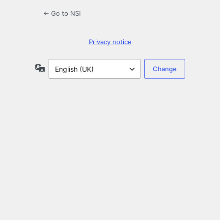
← Go to NSI
Privacy notice
Language