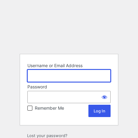
Username or Email Address
Password
Remember Me
Lost your password?