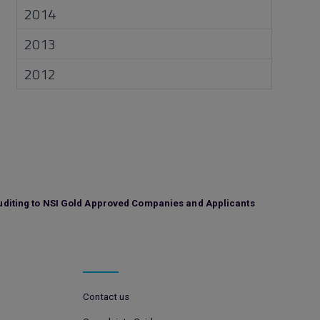
2014
2013
2012
uditing to NSI Gold Approved Companies and Applicants
Contact us