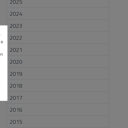
2025
2024
2023
r
2022
 a
2021
on
2020
2019
2018
2017
2016
2015