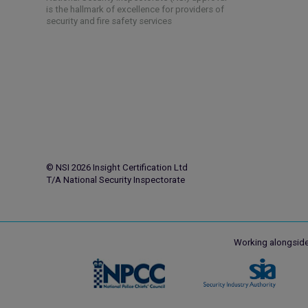
is the hallmark of excellence for providers of
security and fire safety services
© NSI 2026 Insight Certification Ltd
T/A National Security Inspectorate
Working alongside