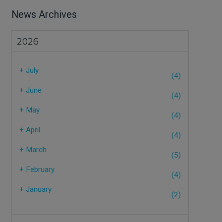
News Archives
2026
+
July
(4)
+
June
(4)
+
May
(4)
+
April
(4)
+
March
(5)
+
February
(4)
+
January
(2)