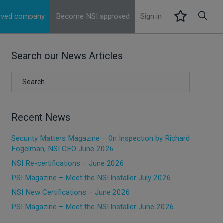
roved company
Become NSI approved
Sign in
Search our News Articles
Recent News
Security Matters Magazine – On Inspection by Richard
Fogelman, NSI CEO June 2026
NSI Re-certifications – June 2026
PSI Magazine – Meet the NSI Installer July 2026
NSI New Certifications – June 2026
PSI Magazine – Meet the NSI Installer June 2026