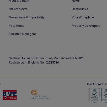
Meet the team
News
Stakeholders
Useful links
Governance & impartiality
Your Workplace
Your Home
Property Developers
Facilities Managers
Sentinel House, 5 Reform Road, Maidenhead SL6 8BY
Registered in England No. 02525516
:
Our Accreditat