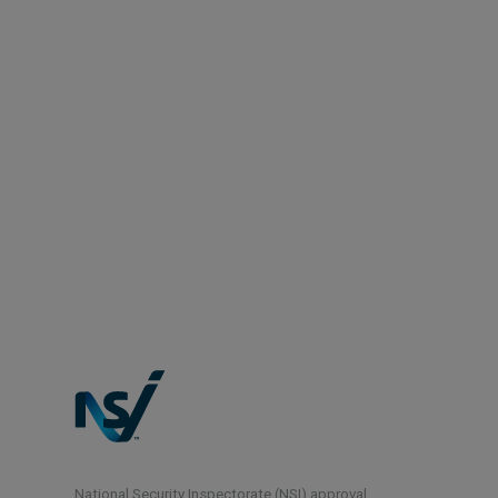
National Security Inspectorate (NSI) approval