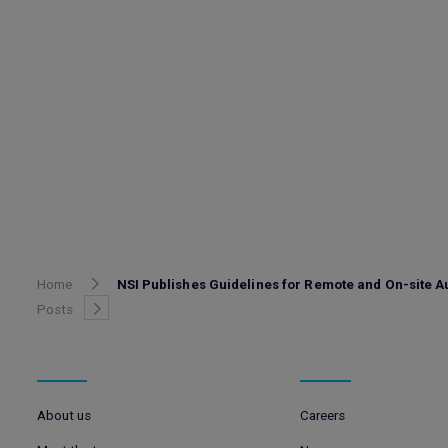
Home
NSI Publishes Guidelines for Remote and On-site A
Posts
About us
Careers