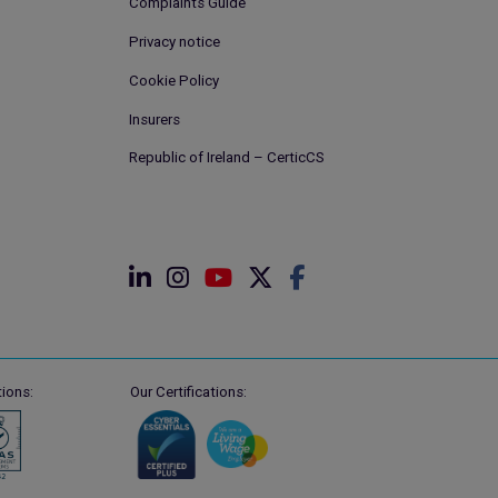
Complaints Guide
Privacy notice
Cookie Policy
Insurers
Republic of Ireland – CerticCS
ions:
Our Certifications: