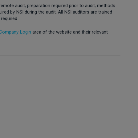
 remote audit, preparation required prior to audit, methods
ed by NSI during the audit. All NSI auditors are trained
 required.
 Company Login
area of the website and their relevant