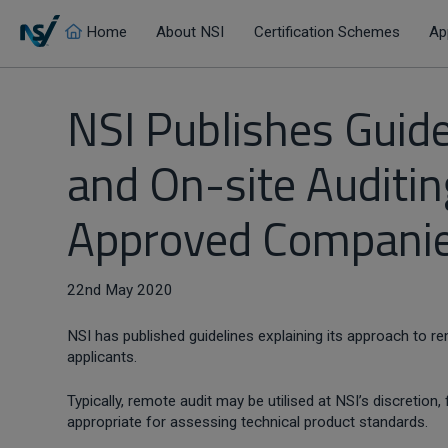
Home
About NSI
Certification Schemes
Ap
NSI Publishes Guid
and On-site Auditin
Approved Companie
22nd May 2020
NSI has published guidelines explaining its approach to 
applicants.
Typically, remote audit may be utilised at NSI’s discretio
appropriate for assessing technical product standards.