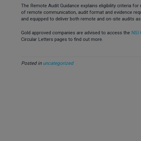
The Remote Audit Guidance explains eligibility criteria for
of remote communication, audit format and evidence requir
and equipped to deliver both remote and on-site audits as
Gold approved companies are advised to access the
NSI
Circular Letters pages to find out more.
Posted in
uncategorized