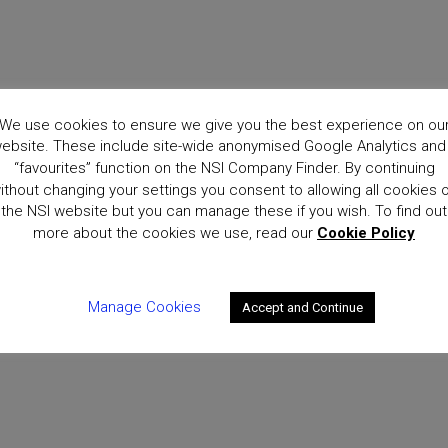
We use cookies to ensure we give you the best experience on ou
ebsite. These include site-wide anonymised Google Analytics and
“favourites” function on the NSI Company Finder. By continuing
ithout changing your settings you consent to allowing all cookies 
the NSI website but you can manage these if you wish. To find out
more about the cookies we use, read our
Cookie Policy
Manage Cookies
Accept and Continue