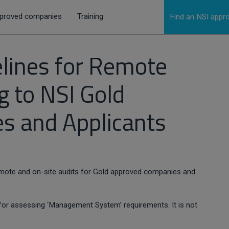
proved companies
Training
Find an NSI app
elines for Remote
g to NSI Gold
s and Applicants
remote and on-site audits for Gold approved companies and
n, for assessing ‘Management System’ requirements. It is not