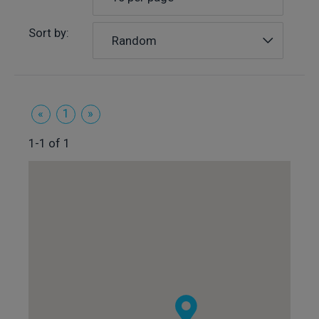
Sort by:
Random
«
1
»
1-1 of 1