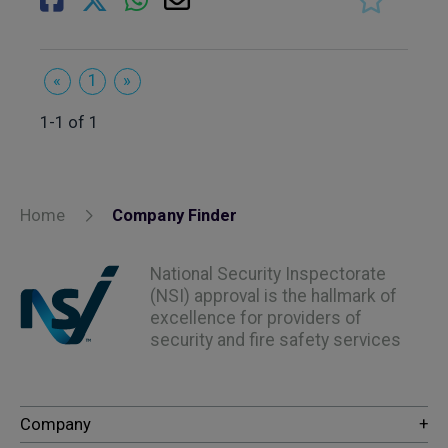
«
1
»
1-1 of 1
Home
Company Finder
National Security Inspectorate
(NSI) approval is the hallmark of
excellence for providers of
security and fire safety services