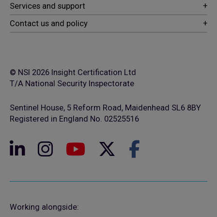
© NSI 2026 Insight Certification Ltd
T/A National Security Inspectorate
Sentinel House, 5 Reform Road, Maidenhead SL6 8BY
Registered in England No. 02525516
Working alongside: