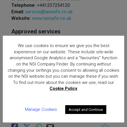
Telephone:
+441257254120
Email:
service@lansafe.co.uk
Website:
www.lansafe.co.uk
Approved services
offered:
The Design,
Installation and
We use cookies to ensure we give you the best
experience on our website. These include site-wide
Maintenance of Access
anonymised Google Analytics and a “favourites” function
Control Systems, The
on the NSI Company Finder. By continuing without
Design, Installation and
changing your settings you consent to allowing all cookies
Maintenance of Intruder
on the NSI website but you can manage these if you wish.
and Hold Up Alarm
To find out more about the cookies we use, read our
Cookie Policy
Systems, The Design,
Installation and
Maintenance of CCTV
Manage Cookies
Accept and Continue
Surveillance Systems