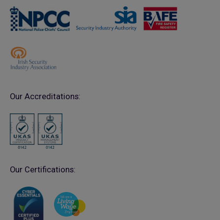
Our Accreditations:
Our Certifications: