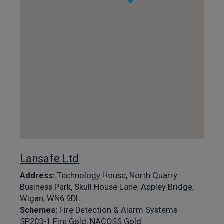
Lansafe Ltd
Address:
Technology House, North Quarry
Business Park, Skull House Lane, Appley Bridge,
Wigan, WN6 9DL
Schemes:
Fire Detection & Alarm Systems
SP203-1 Fire Gold, NACOSS Gold