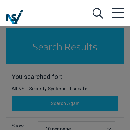
Search Results
You searched for:
All NSI Security Systems Lansafe
Search Again
Show:
10 per page