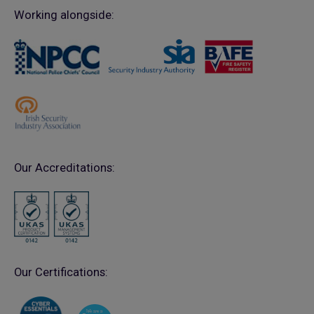
Working alongside:
Our Accreditations:
Our Certifications: