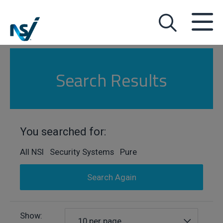
Search Results
You searched for:
All NSI Security Systems Pure
Search Again
Show:
10 per page