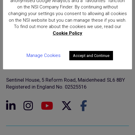
anonymised Google Analytics and a “favourites” function
on the NSI Company Finder. By continuing without
changing your settings you consent to allowing all cookies
on the NSI website but you can manage these if you wish.
To find out more about the cookies we use, read our
Cookie Policy
Manage Cookies
Accept and Continue
© NSI 2026 Insight Certification Ltd
T/A National Security Inspectorate
Sentinel House, 5 Reform Road, Maidenhead SL6 8BY
Registered in England No. 02525516