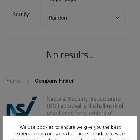
Sort by:
Random
No results...
Home
Company Finder
National Security Inspectorate
(NSI) approval is the hallmark of
excellence for providers of
security and fire safety services
We use cookies to ensure we give you the best
experience on our website. These include site-wide