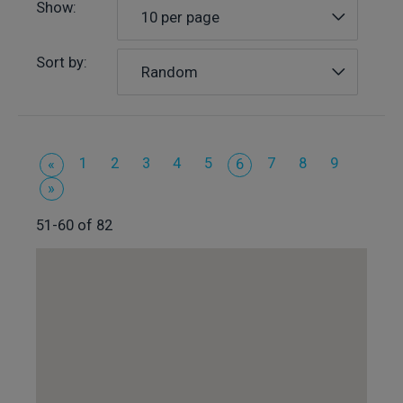
Show:
10 per page
Sort by:
Random
1
2
3
4
5
7
8
9
«
6
»
51-60 of 82