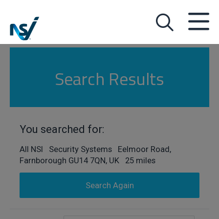
Search Results
You searched for:
All NSI Security Systems Eelmoor Road,
Farnborough GU14 7QN, UK 25 miles
Search Again