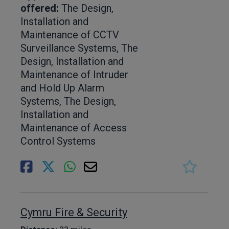
offered:
The Design,
Installation and
Maintenance of CCTV
Surveillance Systems, The
Design, Installation and
Maintenance of Intruder
and Hold Up Alarm
Systems, The Design,
Installation and
Maintenance of Access
Control Systems
Cymru Fire & Security