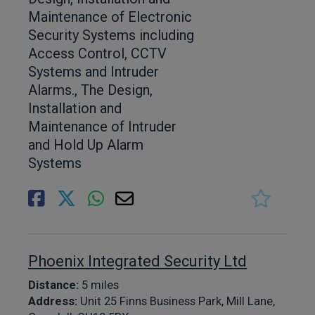
Maintenance of Electronic
Security Systems including
Access Control, CCTV
Systems and Intruder
Alarms., The Design,
Installation and
Maintenance of Intruder
and Hold Up Alarm
Systems
Phoenix Integrated Security Ltd
Distance:
5 miles
Address:
Unit 25 Finns Business Park, Mill Lane,