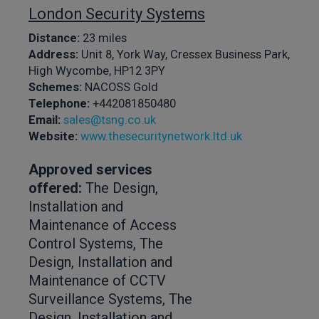
London Security Systems
Distance:
23 miles
Address:
Unit 8, York Way, Cressex Business Park,
High Wycombe, HP12 3PY
Schemes:
NACOSS Gold
Telephone:
+442081850480
Email:
sales@tsng.co.uk
Website:
www.thesecuritynetwork.ltd.uk
Approved services
offered:
The Design,
Installation and
Maintenance of Access
Control Systems, The
Design, Installation and
Maintenance of CCTV
Surveillance Systems, The
Design, Installation and