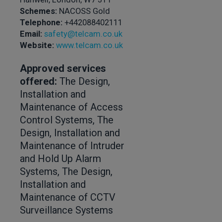
Schemes:
NACOSS Gold
Telephone:
+442088402111
Email:
safety@telcam.co.uk
Website:
www.telcam.co.uk
Approved services
offered:
The Design,
Installation and
Maintenance of Access
Control Systems, The
Design, Installation and
Maintenance of Intruder
and Hold Up Alarm
Systems, The Design,
Installation and
Maintenance of CCTV
Surveillance Systems