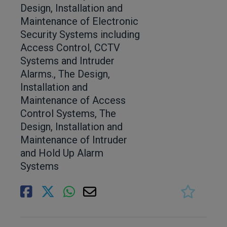
Design, Installation and
Maintenance of Electronic
Security Systems including
Access Control, CCTV
Systems and Intruder
Alarms., The Design,
Installation and
Maintenance of Access
Control Systems, The
Design, Installation and
Maintenance of Intruder
and Hold Up Alarm
Systems