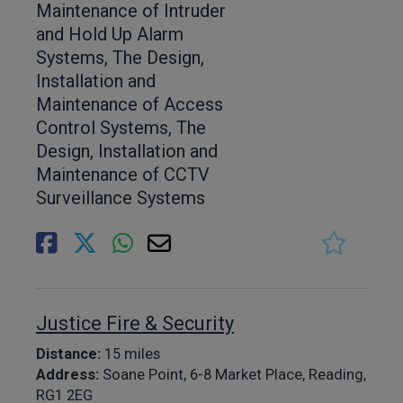
Maintenance of Intruder
and Hold Up Alarm
Systems, The Design,
Installation and
Maintenance of Access
Control Systems, The
Design, Installation and
Maintenance of CCTV
Surveillance Systems
Justice Fire & Security
Distance:
15 miles
Address:
Soane Point, 6-8 Market Place, Reading,
RG1 2EG