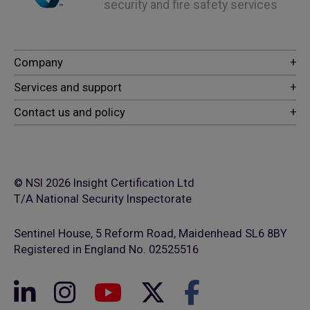
security and fire safety services
© NSI 2026 Insight Certification Ltd
T/A National Security Inspectorate
Sentinel House, 5 Reform Road, Maidenhead SL6 8BY
Registered in England No. 02525516