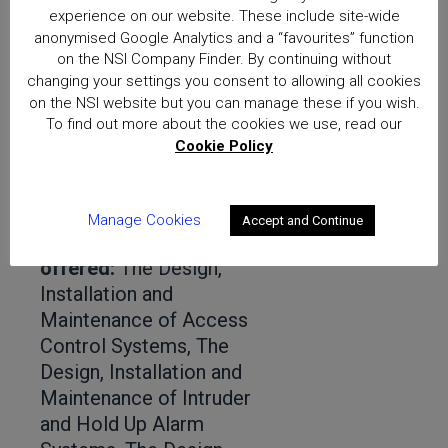
experience on our website. These include site-wide
Pafi Ltd
anonymised Google Analytics and a “favourites” function
Distance:
21 miles
on the NSI Company Finder. By continuing without
Address:
Robin Hill Farm, Mead Lane, Lower
changing your settings you consent to allowing all cookies
on the NSI website but you can manage these if you wish.
Basildon, Reading, RG8 9NZ
To find out more about the cookies we use, read our
Schemes:
NACOSS Gold
Cookie Policy
Telephone:
+441189767670
Email:
info@pafi-ltd.com
Website:
www.pafi-ltd.com
Manage Cookies
Accept and Continue
Approved services
offered:
The Design,
Installation and
Maintenance of Access
Control Systems, The
Design, Installation and
Maintenance of Intruder
and Hold Up Alarm