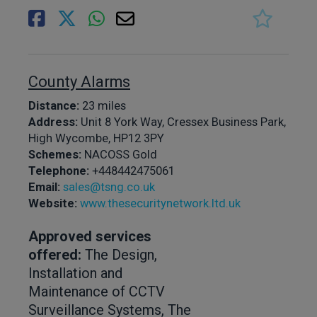
County Alarms
Distance:
23 miles
Address:
Unit 8 York Way, Cressex Business Park,
High Wycombe, HP12 3PY
Schemes:
NACOSS Gold
Telephone:
+448442475061
Email:
sales@tsng.co.uk
Website:
www.thesecuritynetwork.ltd.uk
Approved services
offered:
The Design,
Installation and
Maintenance of CCTV
Surveillance Systems, The