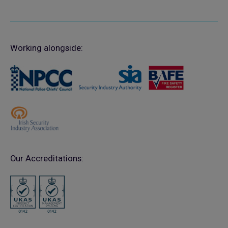
Working alongside:
Our Accreditations: