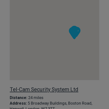
Tel-Cam Security System Ltd
Distance:
24 miles
Address:
5 Broadway Buildings, Boston Road,
Hanwell, London, W7 3TT