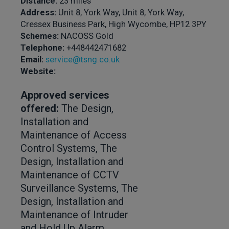
Distance:
23 miles
Address:
Unit 8, York Way, Unit 8, York Way,
Cressex Business Park, High Wycombe, HP12 3PY
Schemes:
NACOSS Gold
Telephone:
+448442471682
Email:
service@tsng.co.uk
Website:
Approved services
offered:
The Design,
Installation and
Maintenance of Access
Control Systems, The
Design, Installation and
Maintenance of CCTV
Surveillance Systems, The
Design, Installation and
Maintenance of Intruder
and Hold Up Alarm