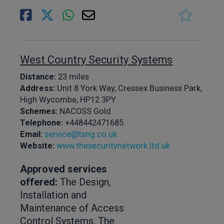
West Country Security Systems
Distance:
23 miles
Address:
Unit 8 York Way, Cressex Business Park,
High Wycombe, HP12 3PY
Schemes:
NACOSS Gold
Telephone:
+448442471685
Email:
service@tsng.co.uk
Website:
www.thesecuritynetwork.ltd.uk
Approved services
offered:
The Design,
Installation and
Maintenance of Access
Control Systems, The