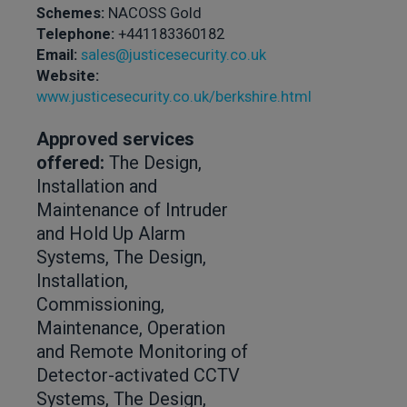
Schemes:
NACOSS Gold
Telephone:
+441183360182
Email:
sales@justicesecurity.co.uk
Website:
www.justicesecurity.co.uk/berkshire.html
Approved services
offered:
The Design,
Installation and
Maintenance of Intruder
and Hold Up Alarm
Systems, The Design,
Installation,
Commissioning,
Maintenance, Operation
and Remote Monitoring of
Detector-activated CCTV
Systems, The Design,