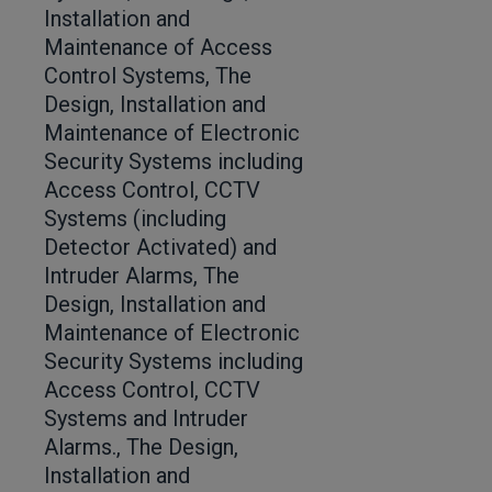
Installation and
Maintenance of Access
Control Systems, The
Design, Installation and
Maintenance of Electronic
Security Systems including
Access Control, CCTV
Systems (including
Detector Activated) and
Intruder Alarms, The
Design, Installation and
Maintenance of Electronic
Security Systems including
Access Control, CCTV
Systems and Intruder
Alarms., The Design,
Installation and