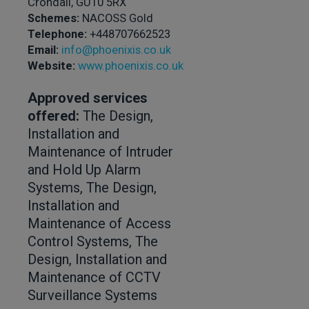
Crondall, GU10 5RX
Schemes:
NACOSS Gold
Telephone:
+448707662523
Email:
info@phoenixis.co.uk
Website:
www.phoenixis.co.uk
Approved services
offered:
The Design,
Installation and
Maintenance of Intruder
and Hold Up Alarm
Systems, The Design,
Installation and
Maintenance of Access
Control Systems, The
Design, Installation and
Maintenance of CCTV
Surveillance Systems