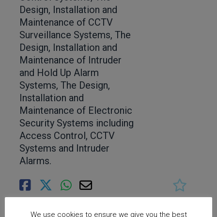
Design, Installation and
Maintenance of CCTV
Surveillance Systems, The
Design, Installation and
Maintenance of Intruder
and Hold Up Alarm
Systems, The Design,
Installation and
Maintenance of Electronic
Security Systems including
Access Control, CCTV
Systems and Intruder
Alarms.
We use cookies to ensure we give you the best