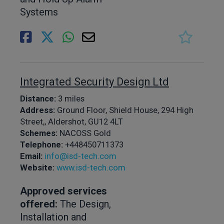
Systems
Integrated Security Design Ltd
Distance:
3 miles
Address:
Ground Floor, Shield House, 294 High
Street,, Aldershot, GU12 4LT
Schemes:
NACOSS Gold
Telephone:
+448450711373
Email:
info@isd-tech.com
Website:
www.isd-tech.com
Approved services
offered:
The Design,
Installation and