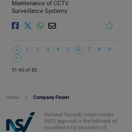
Maintenance of CCTV
Surveillance Systems
1
2
3
4
5
7
8
9
«
6
»
51-60 of 82
Home
Company Finder
National Security Inspectorate
(NSI) approval is the hallmark of
excellence for providers of