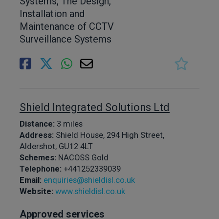
Systems, The Design,
Installation and
Maintenance of CCTV
Surveillance Systems
Shield Integrated Solutions Ltd
Distance:
3 miles
Address:
Shield House, 294 High Street,
Aldershot, GU12 4LT
Schemes:
NACOSS Gold
Telephone:
+441252339039
Email:
enquiries@shieldisl.co.uk
Website:
www.shieldisl.co.uk
Approved services