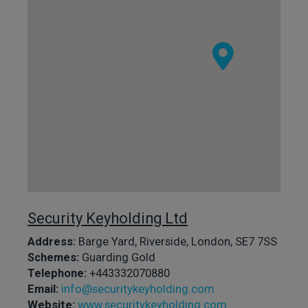
Security Keyholding Ltd
Address:
Barge Yard, Riverside, London, SE7 7SS
Schemes:
Guarding Gold
Telephone:
+443332070880
Email:
info@securitykeyholding.com
Website:
www.securitykeyholding.com