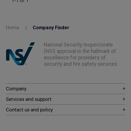
1-1 of 1
Home
Company Finder
National Security Inspectorate
(NSI) approval is the hallmark of
excellence for providers of
security and fire safety services