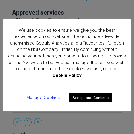
Approved services
offered:
The Provision of
Keyholding and Response
We use cookies to ensure we give you the best
Services, The Provision of
experience on our website. These include site-wide
Mobile Security Services
anonymised Google Analytics and a “favourites” function
on the NSI Company Finder. By continuing without
(2020), Provision of
changing your settings you consent to allowing all cookies
Security Services for
on the NSI website but you can manage these if you wish.
BS10800 (Gold), NSI/ACS
To find out more about the cookies we use, read our
Passport Specification
Cookie Policy
01/19
Manage Cookies
Accept and Continue
«
1
»