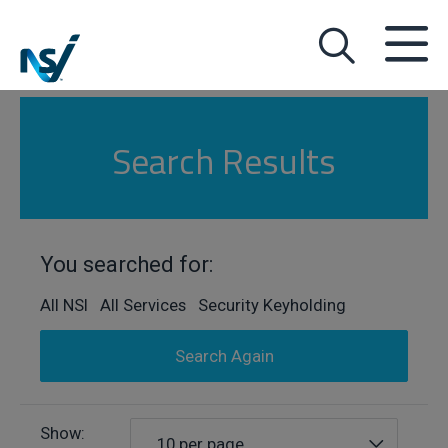
Search Results
You searched for:
All NSI All Services Security Keyholding
Search Again
Show:
10 per page