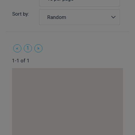
Sort by:
Random
«
1
»
1-1 of 1