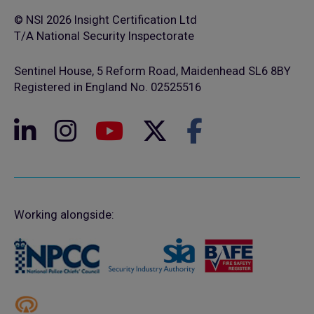
© NSI 2026 Insight Certification Ltd
T/A National Security Inspectorate
Sentinel House, 5 Reform Road, Maidenhead SL6 8BY
Registered in England No. 02525516
Working alongside: