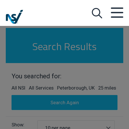
Search Results
You searched for:
All NSI All Services Peterborough, UK 25 miles
Search Again
Show:
10 per page