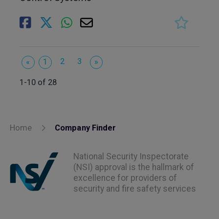
2
3
«
1
»
1-10 of 28
Home
Company Finder
National Security Inspectorate
(NSI) approval is the hallmark of
excellence for providers of
security and fire safety services