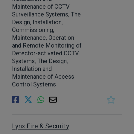
Maintenance of CCTV
Surveillance Systems, The
Design, Installation,
Commissioning,
Maintenance, Operation
and Remote Monitoring of
Detector-activated CCTV
Systems, The Design,
Installation and
Maintenance of Access
Control Systems
Lynx Fire & Security