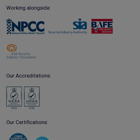
Working alongside:
Our Accreditations:
Our Certifications: