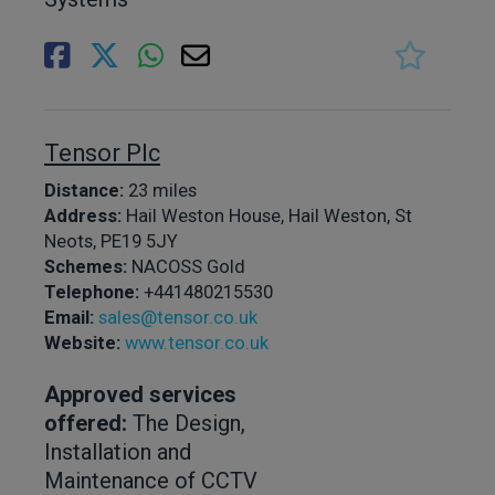
Tensor Plc
Distance:
23 miles
Address:
Hail Weston House, Hail Weston, St
Neots, PE19 5JY
Schemes:
NACOSS Gold
Telephone:
+441480215530
Email:
sales@tensor.co.uk
Website:
www.tensor.co.uk
Approved services
offered:
The Design,
Installation and
Maintenance of CCTV