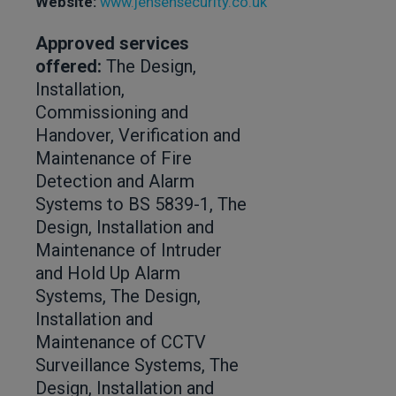
Website:
www.jensensecurity.co.uk
Approved services
offered:
The Design,
Installation,
Commissioning and
Handover, Verification and
Maintenance of Fire
Detection and Alarm
Systems to BS 5839-1, The
Design, Installation and
Maintenance of Intruder
and Hold Up Alarm
Systems, The Design,
Installation and
Maintenance of CCTV
Surveillance Systems, The
Design, Installation and