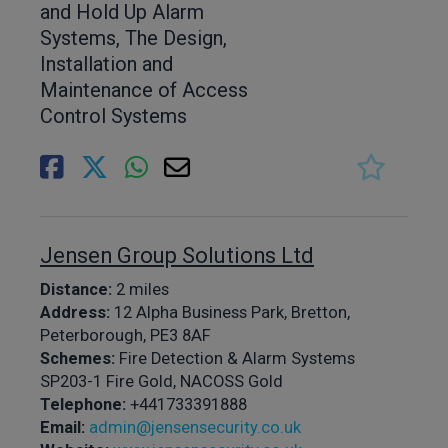
and Hold Up Alarm
Systems, The Design,
Installation and
Maintenance of Access
Control Systems
Jensen Group Solutions Ltd
Distance:
2 miles
Address:
12 Alpha Business Park, Bretton,
Peterborough, PE3 8AF
Schemes:
Fire Detection & Alarm Systems
SP203-1 Fire Gold, NACOSS Gold
Telephone:
+441733391888
Email:
admin@jensensecurity.co.uk