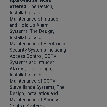
Approved services
offered:
The Design,
Installation and
Maintenance of Intruder
and Hold Up Alarm
Systems, The Design,
Installation and
Maintenance of Electronic
Security Systems including
Access Control, CCTV
Systems and Intruder
Alarms., The Design,
Installation and
Maintenance of CCTV
Surveillance Systems, The
Design, Installation and
Maintenance of Access
Control Systems