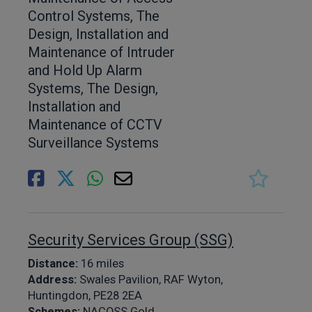
Control Systems, The
Design, Installation and
Maintenance of Intruder
and Hold Up Alarm
Systems, The Design,
Installation and
Maintenance of CCTV
Surveillance Systems
Security Services Group (SSG)
Distance:
16 miles
Address:
Swales Pavilion, RAF Wyton,
Huntingdon, PE28 2EA
Schemes:
NACOSS Gold