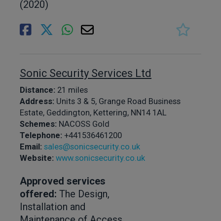
(2020)
Sonic Security Services Ltd
Distance:
21 miles
Address:
Units 3 & 5, Grange Road Business
Estate, Geddington, Kettering, NN14 1AL
Schemes:
NACOSS Gold
Telephone:
+441536461200
Email:
sales@sonicsecurity.co.uk
Website:
www.sonicsecurity.co.uk
Approved services
offered:
The Design,
Installation and
Maintenance of Access