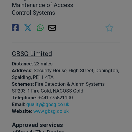
Maintenance of Access
Control Systems
GBSG Limited
Distance:
23 miles
Address:
Security House, High Street, Donington,
Spalding, PE11 4TA
Schemes:
Fire Detection & Alarm Systems
SP203-1 Fire Gold, NACOSS Gold
Telephone:
+441775821100
Email:
quality@gbsg.co.uk
Website:
www.gbsg.co.uk
Approved services