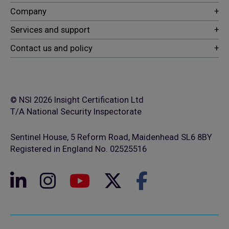
© NSI 2026 Insight Certification Ltd
T/A National Security Inspectorate
Sentinel House, 5 Reform Road, Maidenhead SL6 8BY
Registered in England No. 02525516