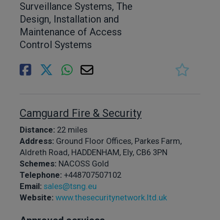
Surveillance Systems, The
Design, Installation and
Maintenance of Access
Control Systems
Camguard Fire & Security
Distance:
22 miles
Address:
Ground Floor Offices, Parkes Farm,
Aldreth Road, HADDENHAM, Ely, CB6 3PN
Schemes:
NACOSS Gold
Telephone:
+448707507102
Email:
sales@tsng.eu
Website:
www.thesecuritynetwork.ltd.uk