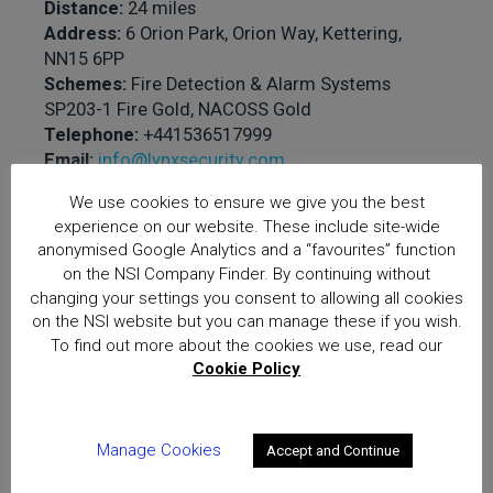
Distance:
24 miles
Address:
6 Orion Park, Orion Way, Kettering,
NN15 6PP
Schemes:
Fire Detection & Alarm Systems
SP203-1 Fire Gold, NACOSS Gold
Telephone:
+441536517999
Email:
info@lynxsecurity.com
Website:
www.lynxsecurity.com
We use cookies to ensure we give you the best
experience on our website. These include site-wide
Approved services
anonymised Google Analytics and a “favourites” function
offered:
The Design,
on the NSI Company Finder. By continuing without
Installation,
changing your settings you consent to allowing all cookies
Commissioning and
on the NSI website but you can manage these if you wish.
To find out more about the cookies we use, read our
Handover, Verification and
Cookie Policy
Maintenance of Fire
Detection and Alarm
Systems to BS 5839-1, The
Manage Cookies
Accept and Continue
Design, Installation and