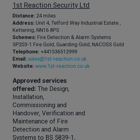
1st Reaction Security Ltd
Distance:
24 miles
Address:
Unit 4, Telford Way Industrial Estate ,
Kettering, NN16 8PS
Schemes:
Fire Detection & Alarm Systems
SP203-1 Fire Gold, Guarding Gold, NACOSS Gold
Telephone:
+441536512999
Email:
sales@1st-reaction.co.uk
Website:
www.1st-reaction.co.uk
Approved services
offered:
The Design,
Installation,
Commissioning and
Handover, Verification and
Maintenance of Fire
Detection and Alarm
Systems to BS 5839-1,