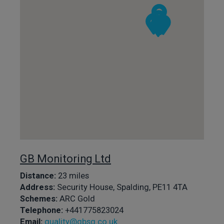
GB Monitoring Ltd
Distance:
23 miles
Address:
Security House, Spalding, PE11 4TA
Schemes:
ARC Gold
Telephone:
+441775823024
Email:
quality@gbsg.co.uk