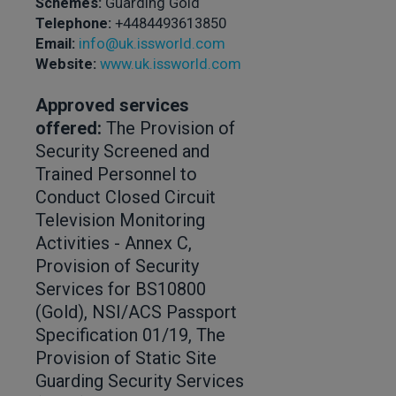
Schemes:
Guarding Gold
Telephone:
+4484493613850
Email:
info@uk.issworld.com
Website:
www.uk.issworld.com
Approved services
offered:
The Provision of
Security Screened and
Trained Personnel to
Conduct Closed Circuit
Television Monitoring
Activities - Annex C,
Provision of Security
Services for BS10800
(Gold), NSI/ACS Passport
Specification 01/19, The
Provision of Static Site
Guarding Security Services