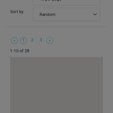
Sort by:
Random
2
3
«
1
»
1-10 of 28