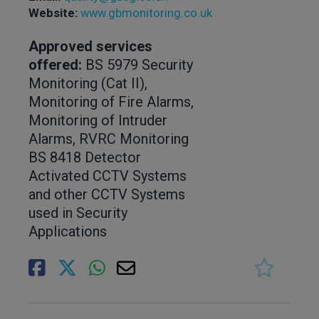
Website:
www.gbmonitoring.co.uk
Approved services
offered:
BS 5979 Security
Monitoring (Cat II),
Monitoring of Fire Alarms,
Monitoring of Intruder
Alarms, RVRC Monitoring
BS 8418 Detector
Activated CCTV Systems
and other CCTV Systems
used in Security
Applications