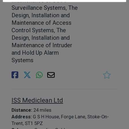
Maintenance of CCTV
Surveillance Systems, The
Design, Installation and
Maintenance of Access
Control Systems, The
Design, Installation and
Maintenance of Intruder
and Hold Up Alarm
Systems
ISS Mediclean Ltd
Distance:
24 miles
Address:
G S H House, Forge Lane, Stoke-On-
Trent, ST1 5PZ