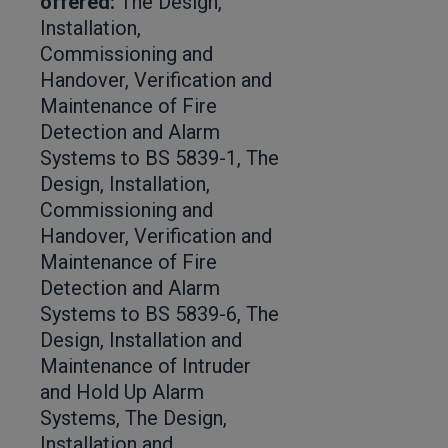
offered:
The Design,
Installation,
Commissioning and
Handover, Verification and
Maintenance of Fire
Detection and Alarm
Systems to BS 5839-1, The
Design, Installation,
Commissioning and
Handover, Verification and
Maintenance of Fire
Detection and Alarm
Systems to BS 5839-6, The
Design, Installation and
Maintenance of Intruder
and Hold Up Alarm
Systems, The Design,
Installation and