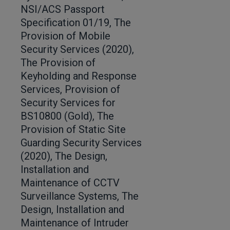
NSI/ACS Passport
Specification 01/19, The
Provision of Mobile
Security Services (2020),
The Provision of
Keyholding and Response
Services, Provision of
Security Services for
BS10800 (Gold), The
Provision of Static Site
Guarding Security Services
(2020), The Design,
Installation and
Maintenance of CCTV
Surveillance Systems, The
Design, Installation and
Maintenance of Intruder