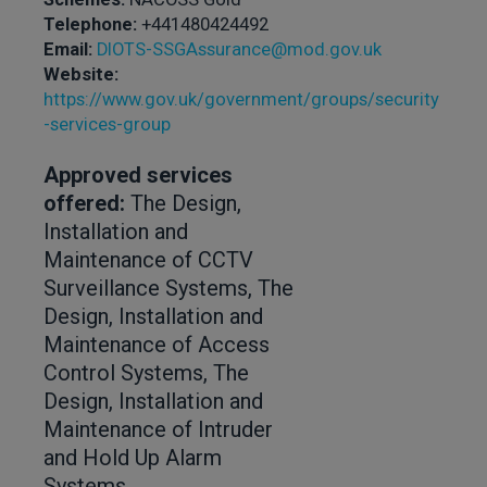
Telephone:
+441480424492
Email:
DIOTS-SSGAssurance@mod.gov.uk
Website:
https://www.gov.uk/government/groups/security
-services-group
Approved services
offered:
The Design,
Installation and
Maintenance of CCTV
Surveillance Systems, The
Design, Installation and
Maintenance of Access
Control Systems, The
Design, Installation and
Maintenance of Intruder
and Hold Up Alarm
Systems