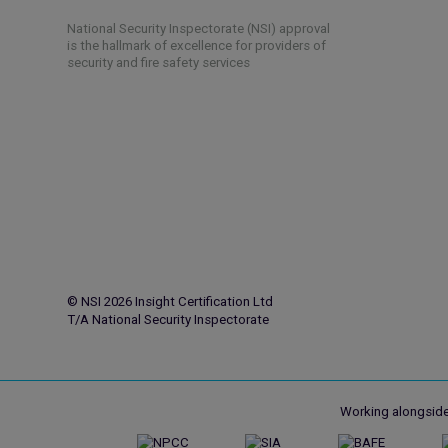
National Security Inspectorate (NSI) approval
is the hallmark of excellence for providers of
security and fire safety services
© NSI 2026 Insight Certification Ltd
T/A National Security Inspectorate
Working alongside