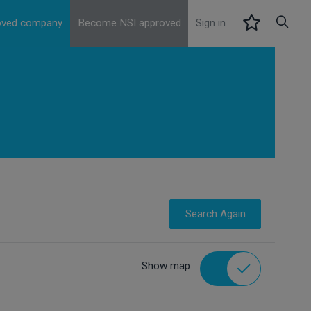
roved company
Become NSI approved
Sign in
Search Again
Show map