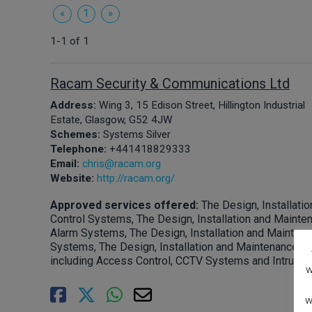
«
1
»
1-1 of 1
Racam Security & Communications Ltd
Address:
Wing 3, 15 Edison Street, Hillington Industrial
Estate, Glasgow, G52 4JW
Schemes:
Systems Silver
Telephone:
+441418829333
Email:
chris@racam.org
Website:
http://racam.org/
Approved services offered:
The Design, Installat
Control Systems, The Design, Installation and Mainte
Alarm Systems, The Design, Installation and Mainten
Systems, The Design, Installation and Maintenance of
including Access Control, CCTV Systems and Intruder
w
w