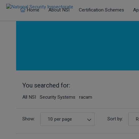
Home
About NSI
Certification Schemes
Ap
You searched for:
All NSI Security Systems racam
Show:
Sort by:
10 per page
R