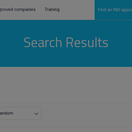
proved companies
Training
Find an NSI app
Search Results
andom