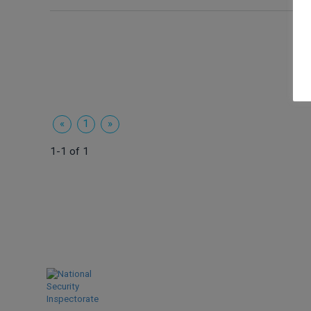
«
1
»
1-1 of 1