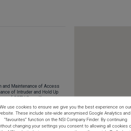
ion and Maintenance of Access
nance of Intruder and Hold Up
ance of CCTV Surveillance
 Electronic Security Systems
We use cookies to ensure we give you the best experience on ou
 Alarms.
ebsite. These include site-wide anonymised Google Analytics and
“favourites” function on the NSI Company Finder. By continuing
ithout changing your settings you consent to allowing all cookies 