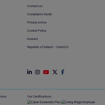
Contact us
Complaints Guide
Privacy notice
Cookie Policy
Insurers
Republic of Ireland – CerticCS
ions:
Our Certifications: