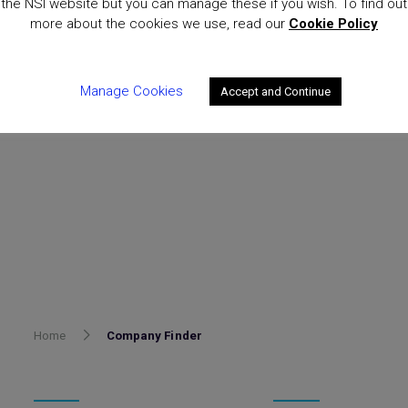
the NSI website but you can manage these if you wish. To find out
more about the cookies we use, read our
Cookie Policy
Manage Cookies
Accept and Continue
Home
Company Finder