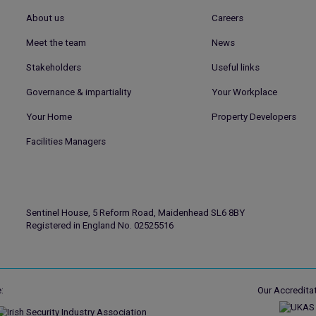
About us
Careers
Meet the team
News
Stakeholders
Useful links
Governance & impartiality
Your Workplace
Your Home
Property Developers
Facilities Managers
Sentinel House, 5 Reform Road, Maidenhead SL6 8BY
Registered in England No. 02525516
:
Our Accreditat